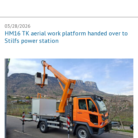
03/28/2026
HM16 TK aerial work platform handed over to
Stilfs power station