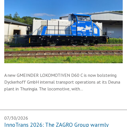
A new GMEINDER LOKOMOTIVEN D60 C is now bolstering
Dyckerhoff GmbH internal transport operations at its Deuna
plant in Thuringia. The locomotive, with…
07/30/2026
InnoTrans 2026: The ZAGRO Group warmly