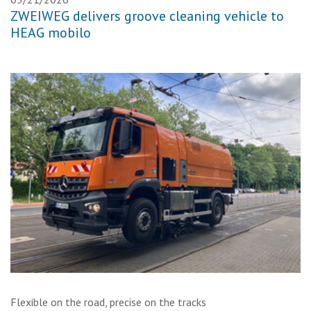
ZWEIWEG delivers groove cleaning vehicle to
HEAG mobilo
Flexible on the road, precise on the tracks