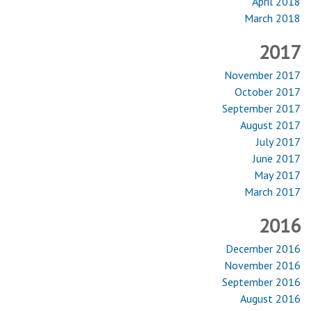
April 2018
March 2018
2017
November 2017
October 2017
September 2017
August 2017
July 2017
June 2017
May 2017
March 2017
2016
December 2016
November 2016
September 2016
August 2016