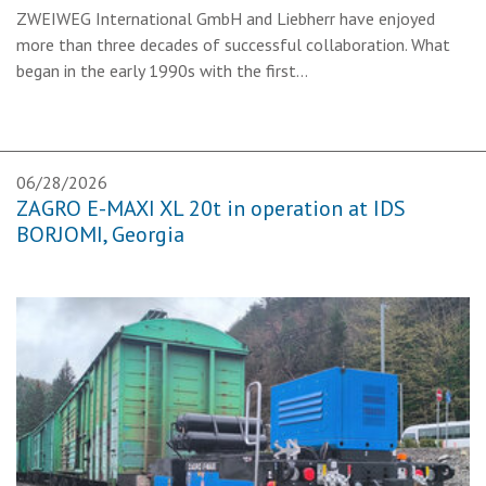
ZWEIWEG International GmbH and Liebherr have enjoyed
more than three decades of successful collaboration. What
began in the early 1990s with the first…
06/28/2026
ZAGRO E-MAXI XL 20t in operation at IDS
BORJOMI, Georgia