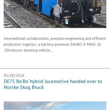
International collaboration, precision engineering and efficient
production logistics: a battery-powered ZAGRO
E
-MAXI
XL
20t
electric shunting vehicle…
05/28/2026
DE75 Bo’Bo’ hybrid locomotive handed over to
Norske Skog Bruck