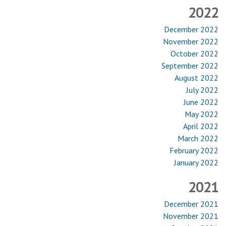
2022
December 2022
November 2022
October 2022
September 2022
August 2022
July 2022
June 2022
May 2022
April 2022
March 2022
February 2022
January 2022
2021
December 2021
November 2021