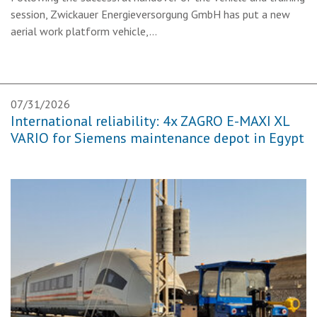
session, Zwickauer Energieversorgung GmbH has put a new
aerial work platform vehicle,…
07/31/2026
International reliability: 4x ZAGRO E-MAXI XL
VARIO for Siemens maintenance depot in Egypt