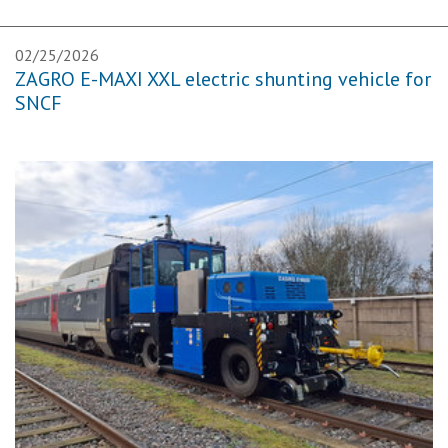
02/25/2026
ZAGRO E-MAXI XXL electric shunting vehicle for
SNCF