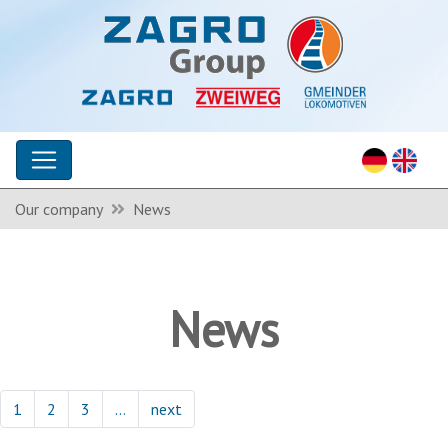
Our company
News
News
1
2
3
…
next