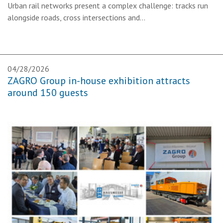
Urban rail networks present a complex challenge: tracks run
alongside roads, cross intersections and…
04/28/2026
ZAGRO Group in-house exhibition attracts
around 150 guests