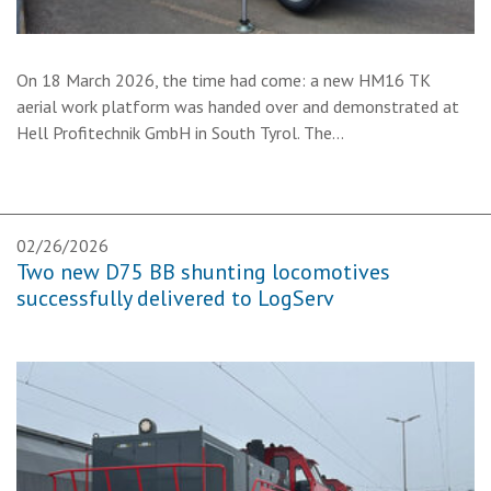
On 18 March 2026, the time had come: a new HM16 TK
aerial work platform was handed over and demonstrated at
Hell Profitechnik GmbH in South Tyrol. The…
02/26/2026
Two new D75 BB shunting locomotives
successfully delivered to LogServ