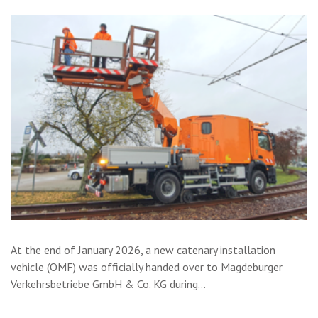
At the end of January 2026, a new catenary installation
vehicle (OMF) was officially handed over to Magdeburger
Verkehrsbetriebe GmbH & Co. KG during…