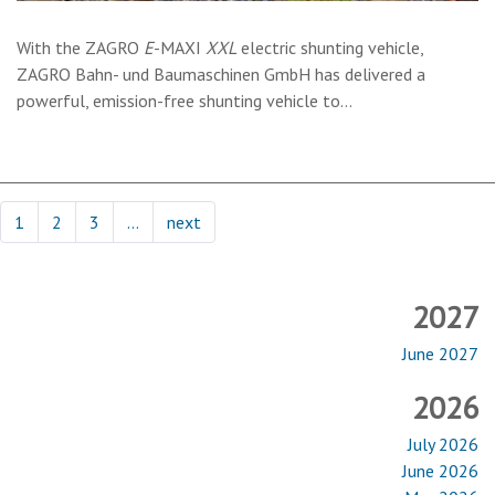
With the
ZAGRO
E
-MAXI
XXL
electric shunting vehicle,
ZAGRO Bahn- und Baumaschinen GmbH has delivered a
powerful, emission-free shunting vehicle to…
1
2
3
…
next
2027
June 2027
2026
July 2026
June 2026