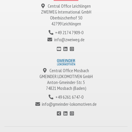
Central Office Leichlingen
ZWEIWEG
International GmbH
Oberbüscherhof 50
42799 Leichlingen
+49 2174 7909-0
info@zweiweg.de
Central Office Mosbach
GMEINDER LOKOMOTIVEN
GmbH
Anton-Gmeinder-Str. 5
74821 Mosbach (Baden)
+49 6261 6747-0
info@gmeinder-lokomotiven.de