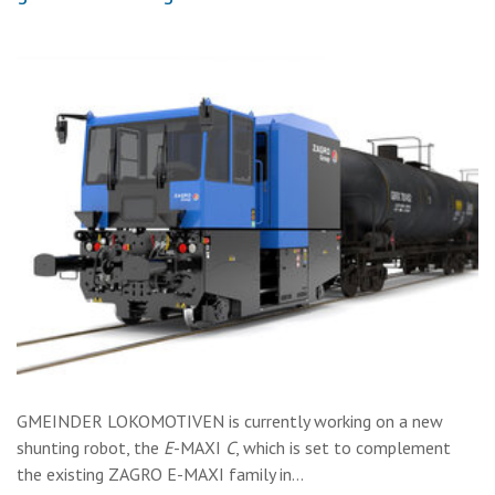
GMEINDER LOKOMOTIVEN is currently working on a new
shunting robot, the
E
-MAXI
C
, which is set to complement
the existing ZAGRO E-MAXI family in…