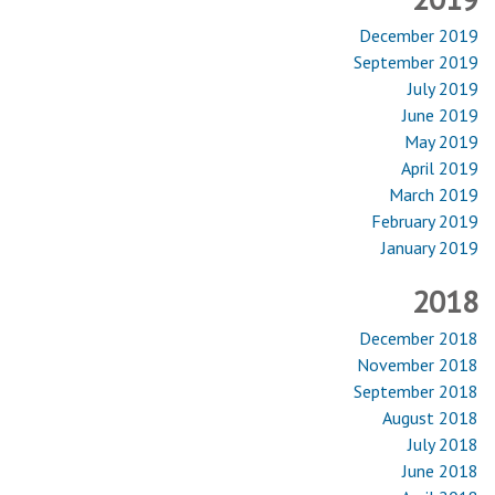
December 2019
September 2019
July 2019
June 2019
May 2019
April 2019
March 2019
February 2019
January 2019
2018
December 2018
November 2018
September 2018
August 2018
July 2018
June 2018