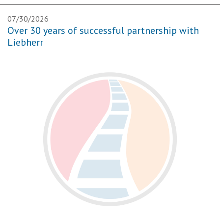
07/30/2026
Over 30 years of successful partnership with
Liebherr