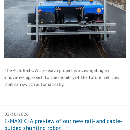
The AuToRail OWL research project is investigating an
innovative approach to the mobility of the future: vehicles
that can switch automatically…
03/30/2026
E-MAXI C: A preview of our new rail- and cable-
guided shunting robot