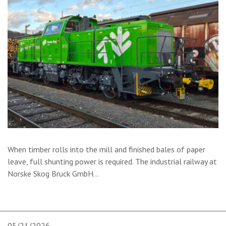
When timber rolls into the mill and finished bales of paper
leave, full shunting power is required. The industrial railway at
Norske Skog Bruck GmbH
…
05/21/2026