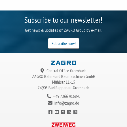
Subscribe to our newsletter!
Get news & updates of ZAGRO Group by e-mail.
Subscribe now!
Central Office Grombach
ZAGRO
Bahn- und Baumaschinen GmbH
Mühlstr. 11-15
74906 Bad Rappenau-Grombach
+49 7266 9168-0
info@zagro.de