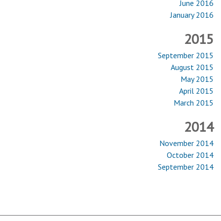
June 2016
January 2016
2015
September 2015
August 2015
May 2015
April 2015
March 2015
2014
November 2014
October 2014
September 2014