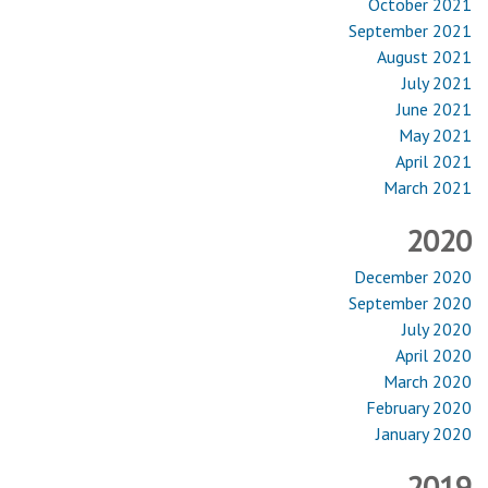
October 2021
September 2021
August 2021
July 2021
June 2021
May 2021
April 2021
March 2021
2020
December 2020
September 2020
July 2020
April 2020
March 2020
February 2020
January 2020
2019