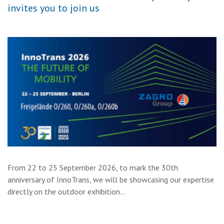
invites you to join us
From 22 to 25 September 2026, to mark the 30th
anniversary of InnoTrans, we will be showcasing our expertise
directly on the outdoor exhibition…