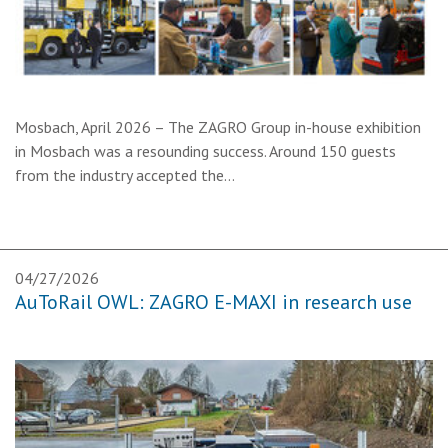
Mosbach, April 2026 – The ZAGRO Group in-house exhibition
in Mosbach was a resounding success. Around 150 guests
from the industry accepted the…
04/27/2026
AuToRail OWL: ZAGRO E-MAXI in research use