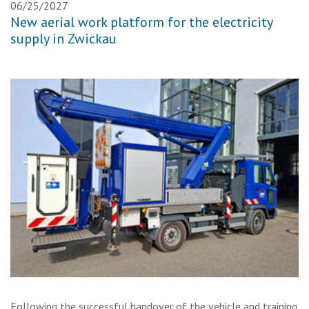
06/25/2027
New aerial work platform for the electricity
supply in Zwickau
Following the successful handover of the vehicle and training