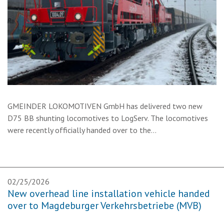
GMEINDER LOKOMOTIVEN GmbH has delivered two new
D75 BB shunting locomotives to LogServ. The locomotives
were recently officially handed over to the…
02/25/2026
New overhead line installation vehicle handed
over to Magdeburger Verkehrsbetriebe (MVB)