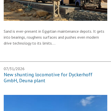
Sand is ever-present in Egyptian maintenance depots. It gets
into bearings, roughens surfaces and pushes even modern
drive technology to its limits.…
07/31/2026
New shunting locomotive for Dyckerhoff
GmbH, Deuna plant