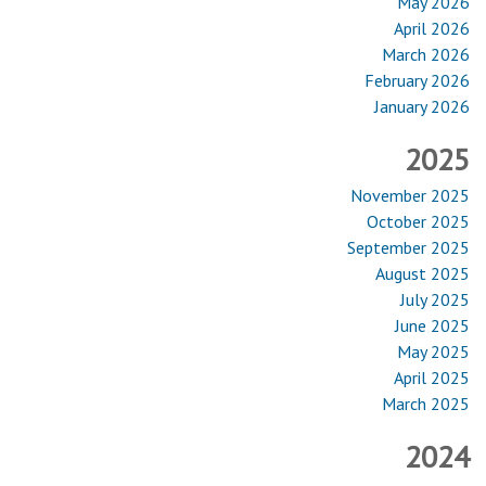
May 2026
April 2026
March 2026
February 2026
January 2026
2025
November 2025
October 2025
September 2025
August 2025
July 2025
June 2025
May 2025
April 2025
March 2025
2024