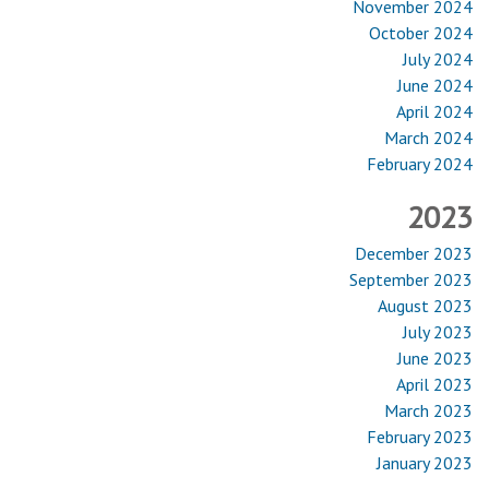
November 2024
October 2024
July 2024
June 2024
April 2024
March 2024
February 2024
2023
December 2023
September 2023
August 2023
July 2023
June 2023
April 2023
March 2023
February 2023
January 2023