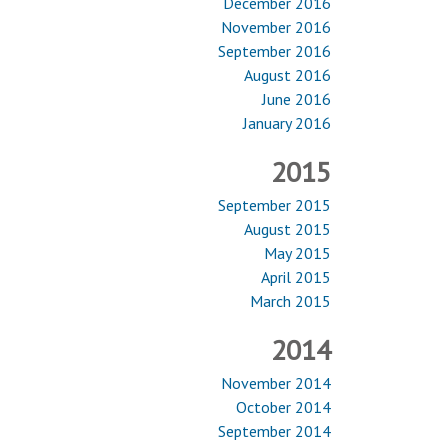
December 2016
November 2016
September 2016
August 2016
June 2016
January 2016
2015
September 2015
August 2015
May 2015
April 2015
March 2015
2014
November 2014
October 2014
September 2014