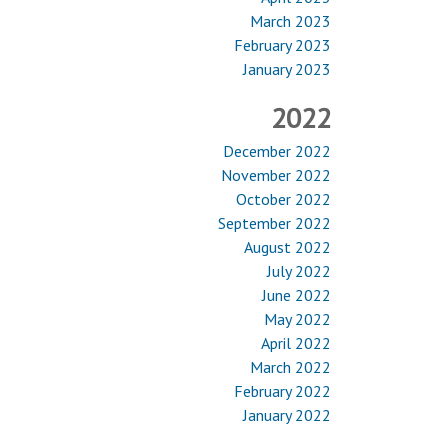
March 2023
February 2023
January 2023
2022
December 2022
November 2022
October 2022
September 2022
August 2022
July 2022
June 2022
May 2022
April 2022
March 2022
February 2022
January 2022