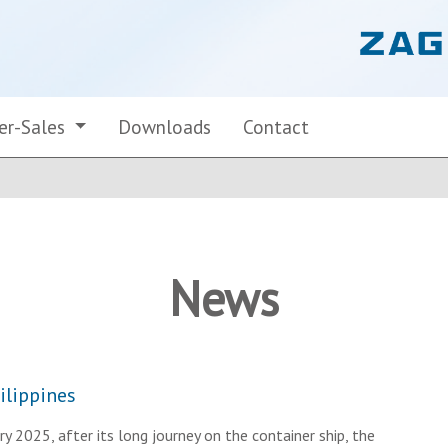
er-Sales
Downloads
Contact
News
ilippines
y 2025, after its long journey on the container ship, the