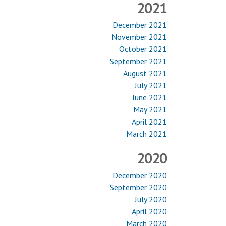
2021
December 2021
November 2021
October 2021
September 2021
August 2021
July 2021
June 2021
May 2021
April 2021
March 2021
2020
December 2020
September 2020
July 2020
April 2020
March 2020