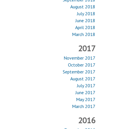
August 2018
July 2018
June 2018
April 2018
March 2018
2017
November 2017
October 2017
September 2017
August 2017
July 2017
June 2017
May 2017
March 2017
2016