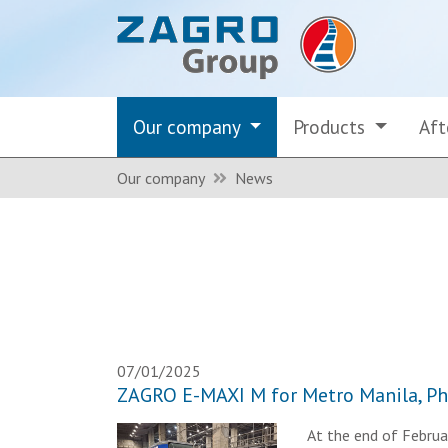
Our company
Products
Aft
Our company
News
07/01/2025
ZAGRO E-MAXI M for Metro Manila, Ph
At the end of Februar