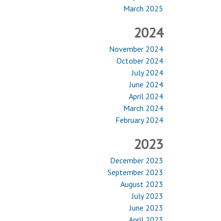
March 2025
2024
November 2024
October 2024
July 2024
June 2024
April 2024
March 2024
February 2024
2023
December 2023
September 2023
August 2023
July 2023
June 2023
April 2023