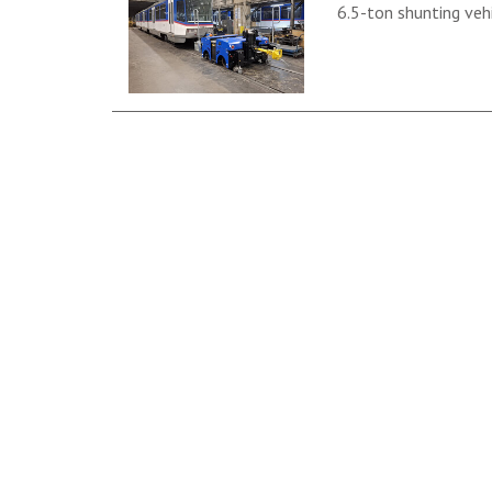
6.5-ton shunting vehi