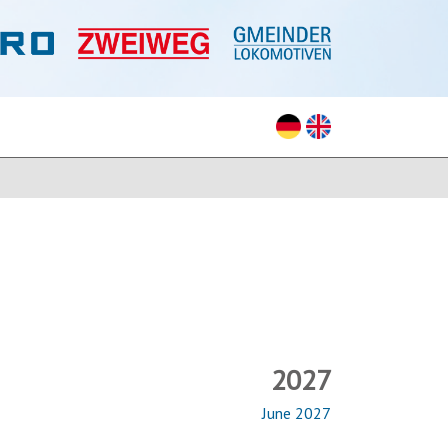
2027
June 2027