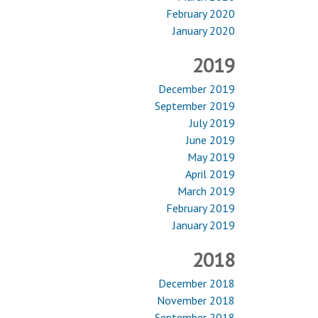
February 2020
January 2020
2019
December 2019
September 2019
July 2019
June 2019
May 2019
April 2019
March 2019
February 2019
January 2019
2018
December 2018
November 2018
September 2018