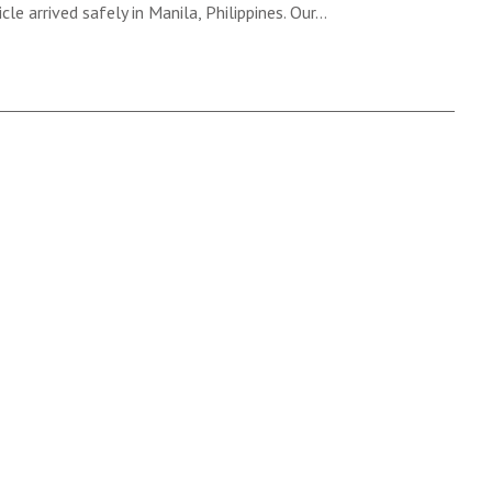
cle arrived safely in Manila, Philippines. Our…