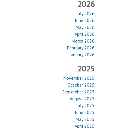
2026
July 2026
June 2026
May 2026
April 2026
March 2026
February 2026
January 2026
2025
November 2025
October 2025
September 2025
August 2025
July 2025
June 2025
May 2025
April 2025