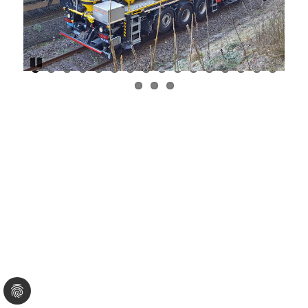
Previous
Next
Pause