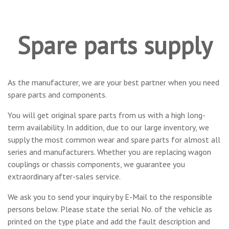
Spare parts supply
As the manufacturer, we are your best partner when you need
spare parts and components.
You will get original spare parts from us with a high long-
term availability. In addition, due to our large inventory, we
supply the most common wear and spare parts for almost all
series and manufacturers. Whether you are replacing wagon
couplings or chassis components, we guarantee you
extraordinary after-sales service.
We ask you to send your inquiry by E-Mail to the responsible
persons below. Please state the serial No. of the vehicle as
printed on the type plate and add the fault description and