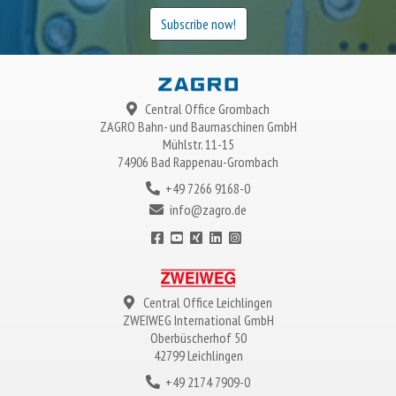
Subscribe now!
Central Office Grombach
ZAGRO
Bahn- und Baumaschinen GmbH
Mühlstr. 11-15
74906 Bad Rappenau-Grombach
+49 7266 9168-0
info@zagro.de
Central Office Leichlingen
ZWEIWEG
International GmbH
Oberbüscherhof 50
42799 Leichlingen
+49 2174 7909-0