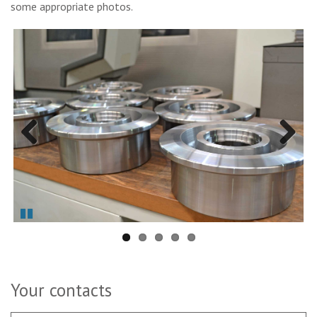
some appropriate photos.
Previous
Next
Pause
Your contacts