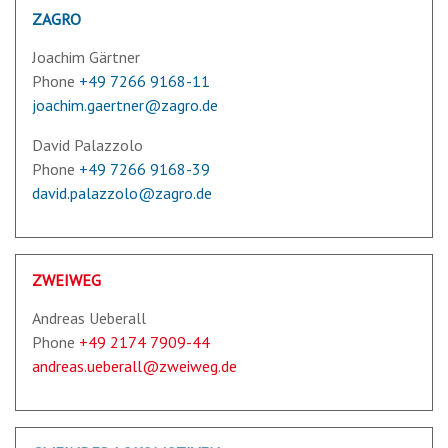
ZAGRO
Joachim Gärtner
Phone
+49 7266 9168-11
joachim.gaertner@zagro.de
David Palazzolo
Phone
+49 7266 9168-39
david.palazzolo@zagro.de
ZWEIWEG
Andreas Ueberall
Phone
+49 2174 7909-44
andreas.ueberall@zweiweg.de