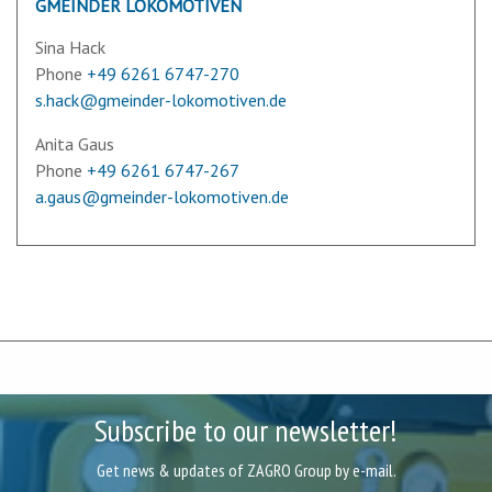
GMEINDER LOKOMOTIVEN
Sina Hack
Phone
+49 6261 6747-270
s.hack@gmeinder-lokomotiven.de
Anita Gaus
Phone
+49 6261 6747-267
a.gaus@gmeinder-lokomotiven.de
Subscribe to our newsletter!
Get news & updates of ZAGRO Group by e-mail.