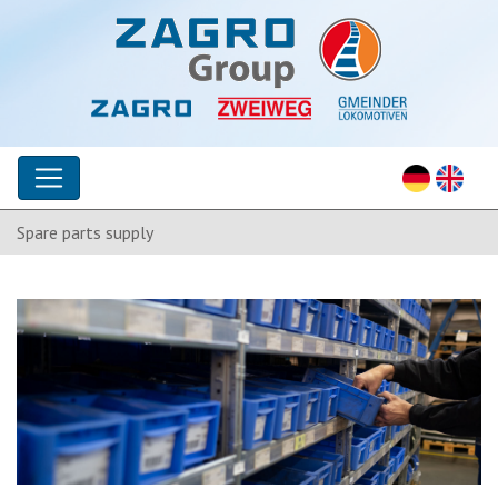
Spare parts supply