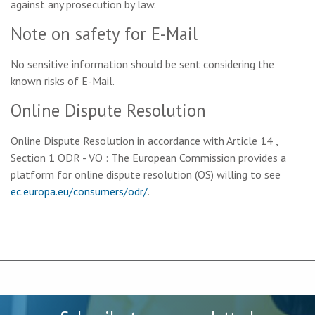
against any prosecution by law.
Note on safety for E-Mail
No sensitive information should be sent considering the
known risks of E-Mail.
Online Dispute Resolution
Online Dispute Resolution in accordance with Article 14 ,
Section 1 ODR - VO : The European Commission provides a
platform for online dispute resolution (OS) willing to see
ec.europa.eu/consumers/odr/
.