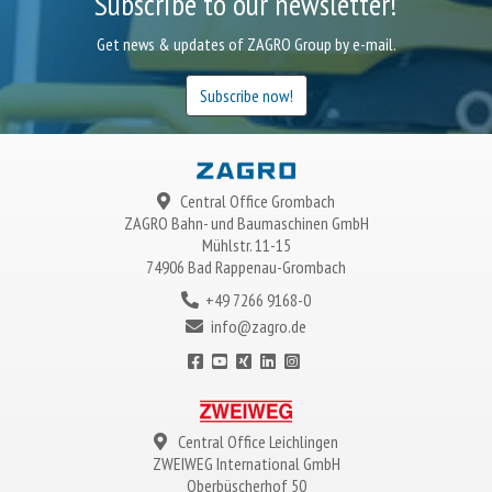
Subscribe to our newsletter!
Get news & updates of ZAGRO Group by e-mail.
Subscribe now!
Central Office Grombach
ZAGRO
Bahn- und Baumaschinen GmbH
Mühlstr. 11-15
74906 Bad Rappenau-Grombach
+49 7266 9168-0
info@zagro.de
Central Office Leichlingen
ZWEIWEG
International GmbH
Oberbüscherhof 50