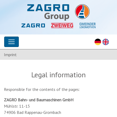
Imprint
Legal information
Responsible for the contents of the pages:
ZAGRO Bahn- und Baumaschinen GmbH
Mühlstr. 11-15
74906 Bad Rappenau-Grombach