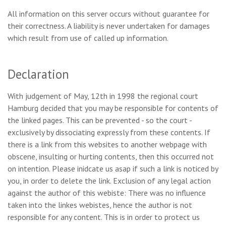
All information on this server occurs without guarantee for
their correctness. A liability is never undertaken for damages
which result from use of called up information.
Declaration
With judgement of May, 12th in 1998 the regional court
Hamburg decided that you may be responsible for contents of
the linked pages. This can be prevented - so the court -
exclusively by dissociating expressly from these contents. If
there is a link from this websites to another webpage with
obscene, insulting or hurting contents, then this occurred not
on intention. Please inidcate us asap if such a link is noticed by
you, in order to delete the link. Exclusion of any legal action
against the author of this webiste: There was no influence
taken into the linkes webistes, hence the author is not
responsible for any content. This is in order to protect us