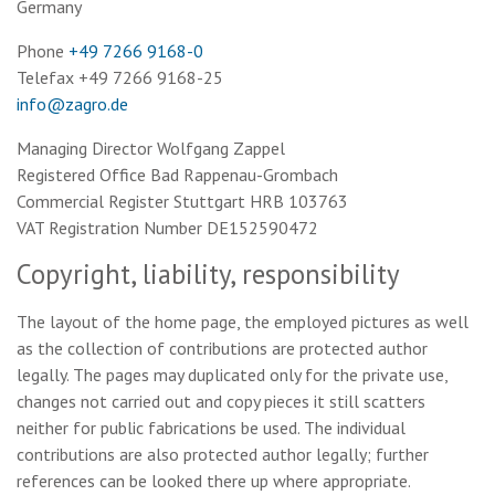
Germany
Phone
+49 7266 9168-0
Telefax +49 7266 9168-25
info@zagro.de
Managing Director Wolfgang Zappel
Registered Office Bad Rappenau-Grombach
Commercial Register Stuttgart HRB 103763
VAT Registration Number DE152590472
Copyright, liability, responsibility
The layout of the home page, the employed pictures as well
as the collection of contributions are protected author
legally. The pages may duplicated only for the private use,
changes not carried out and copy pieces it still scatters
neither for public fabrications be used. The individual
contributions are also protected author legally; further
references can be looked there up where appropriate.