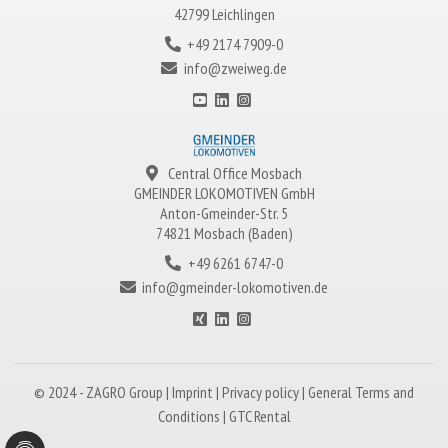
42799 Leichlingen
+49 2174 7909-0
info@zweiweg.de
Central Office Mosbach
GMEINDER LOKOMOTIVEN
GmbH
Anton-Gmeinder-Str. 5
74821 Mosbach (Baden)
+49 6261 6747-0
info@gmeinder-lokomotiven.de
© 2024 -
ZAGRO
Group |
Imprint
|
Privacy policy
|
General Terms and
Conditions
|
GTC Rental