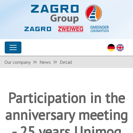
Our company
News
Detail
Participation in the
anniversary meeting
- 25 years Unimog