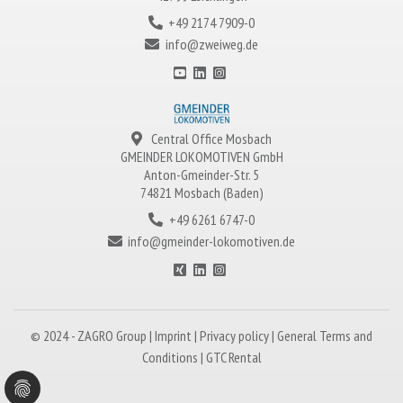
+49 2174 7909-0
info@zweiweg.de
Central Office Mosbach
GMEINDER LOKOMOTIVEN
GmbH
Anton-Gmeinder-Str. 5
74821 Mosbach (Baden)
+49 6261 6747-0
info@gmeinder-lokomotiven.de
© 2024 -
ZAGRO
Group |
Imprint
|
Privacy policy
|
General Terms and
Conditions
|
GTC Rental