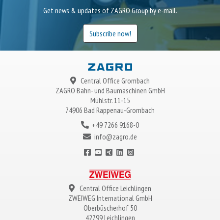
Get news & updates of ZAGRO Group by e-mail.
Subscribe now!
Central Office Grombach
ZAGRO
Bahn- und Baumaschinen GmbH
Mühlstr. 11-15
74906 Bad Rappenau-Grombach
+49 7266 9168-0
info@zagro.de
Central Office Leichlingen
ZWEIWEG
International GmbH
Oberbüscherhof 50
42799 Leichlingen