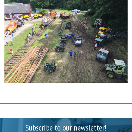
Subscribe to our newsletter!