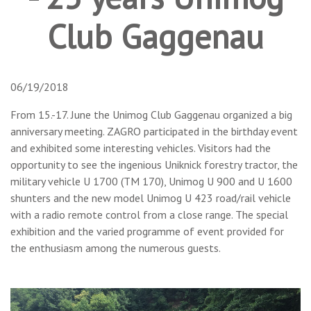
Club Gaggenau
06/19/2018
From 15.-17. June the Unimog Club Gaggenau organized a big
anniversary meeting. ZAGRO participated in the birthday event
and exhibited some interesting vehicles. Visitors had the
opportunity to see the ingenious Uniknick forestry tractor, the
military vehicle U 1700 (TM 170), Unimog U 900 and U 1600
shunters and the new model Unimog U 423 road/rail vehicle
with a radio remote control from a close range. The special
exhibition and the varied programme of event provided for
the enthusiasm among the numerous guests.