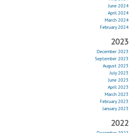
June 2024
April 2024
March 2024
February 2024
2023
December 2023
September 2023
August 2023
July 2023
June 2023
April 2023
March 2023
February 2023
January 2023
2022
December 2022