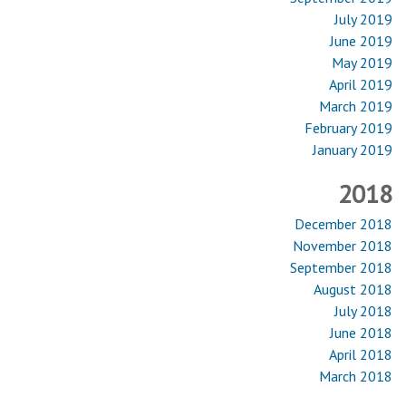
July 2019
June 2019
May 2019
April 2019
March 2019
February 2019
January 2019
2018
December 2018
November 2018
September 2018
August 2018
July 2018
June 2018
April 2018
March 2018