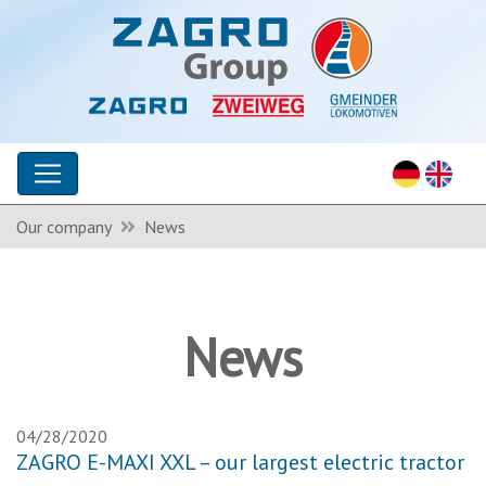
Our company
News
News
04/28/2020
ZAGRO E-MAXI XXL – our largest electric tractor