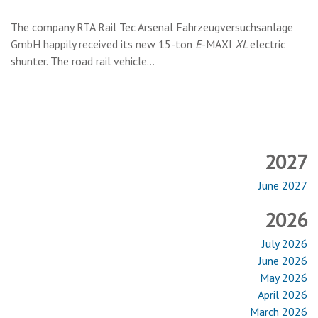
The company RTA Rail Tec Arsenal Fahrzeugversuchsanlage
GmbH happily received its new 15-ton
E
-MAXI
XL
electric
shunter. The road rail vehicle…
2027
June 2027
2026
July 2026
June 2026
May 2026
April 2026
March 2026