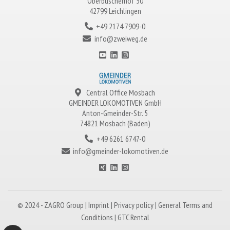
Oberbüscherhof 50
42799 Leichlingen
+49 2174 7909-0
info@zweiweg.de
Central Office Mosbach
GMEINDER LOKOMOTIVEN
GmbH
Anton-Gmeinder-Str. 5
74821 Mosbach (Baden)
+49 6261 6747-0
info@gmeinder-lokomotiven.de
© 2024 -
ZAGRO
Group |
Imprint
|
Privacy policy
|
General Terms and
Conditions
|
GTC Rental