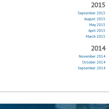
2015
September 2015
August 2015
May 2015
April 2015
March 2015
2014
November 2014
October 2014
September 2014