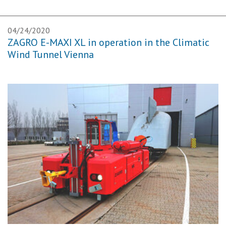
04/24/2020
ZAGRO E-MAXI XL in operation in the Climatic
Wind Tunnel Vienna