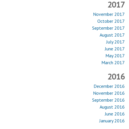
2017
November 2017
October 2017
September 2017
August 2017
July 2017
June 2017
May 2017
March 2017
2016
December 2016
November 2016
September 2016
August 2016
June 2016
January 2016