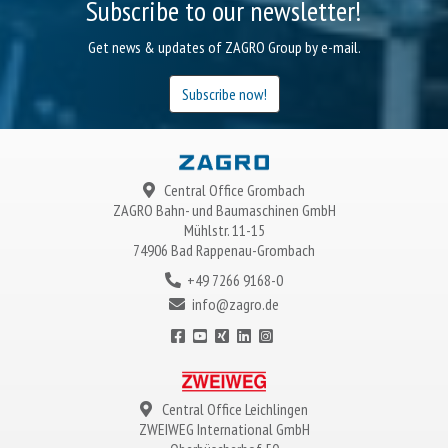
Subscribe to our newsletter!
Get news & updates of ZAGRO Group by e-mail.
Subscribe now!
Central Office Grombach
ZAGRO
Bahn- und Baumaschinen GmbH
Mühlstr. 11-15
74906 Bad Rappenau-Grombach
+49 7266 9168-0
info@zagro.de
Central Office Leichlingen
ZWEIWEG
International GmbH