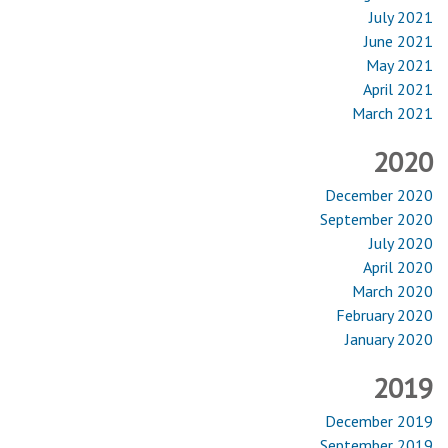
July 2021
June 2021
May 2021
April 2021
March 2021
2020
December 2020
September 2020
July 2020
April 2020
March 2020
February 2020
January 2020
2019
December 2019
September 2019