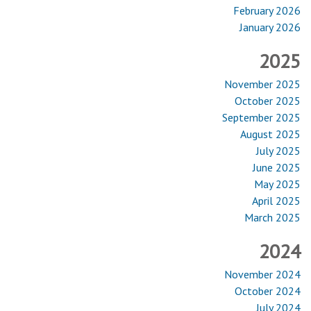
February 2026
January 2026
2025
November 2025
October 2025
September 2025
August 2025
July 2025
June 2025
May 2025
April 2025
March 2025
2024
November 2024
October 2024
July 2024