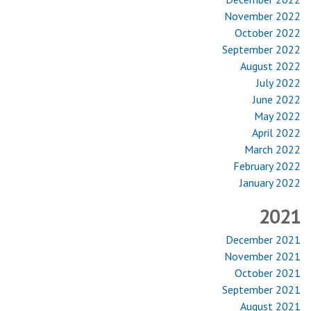
November 2022
October 2022
September 2022
August 2022
July 2022
June 2022
May 2022
April 2022
March 2022
February 2022
January 2022
2021
December 2021
November 2021
October 2021
September 2021
August 2021