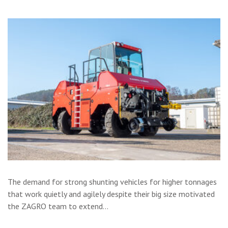
The demand for strong shunting vehicles for higher tonnages
that work quietly and agilely despite their big size motivated
the ZAGRO team to extend…