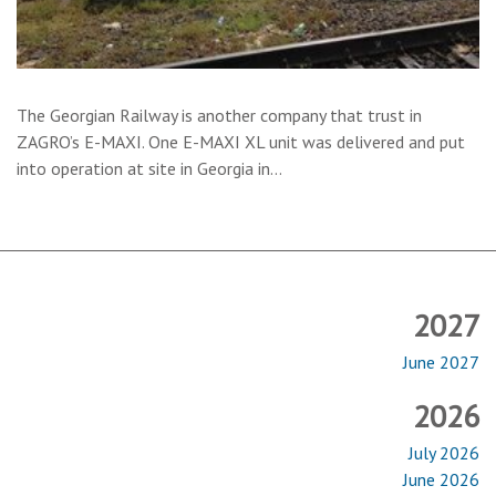
The Georgian Railway is another company that trust in
ZAGRO’s E-MAXI. One E-MAXI XL unit was delivered and put
into operation at site in Georgia in…
2027
June 2027
2026
July 2026
June 2026