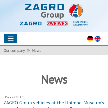
Our company
News
News
05/22/2015
ZAGRO Group vehicles at the Unimog-Museum‘s