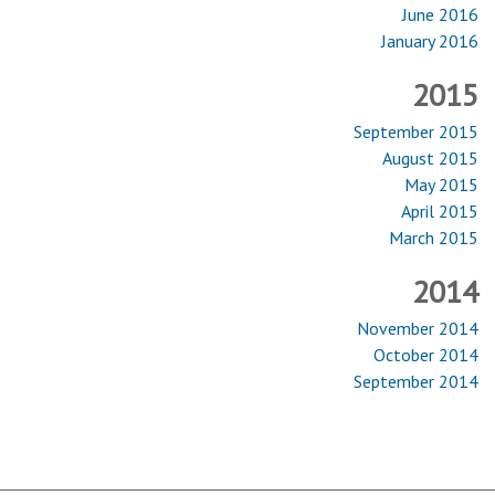
June 2016
January 2016
2015
September 2015
August 2015
May 2015
April 2015
March 2015
2014
November 2014
October 2014
September 2014