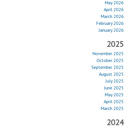
May 2026
April 2026
March 2026
February 2026
January 2026
2025
November 2025
October 2025
September 2025
August 2025
July 2025
June 2025
May 2025
April 2025
March 2025
2024