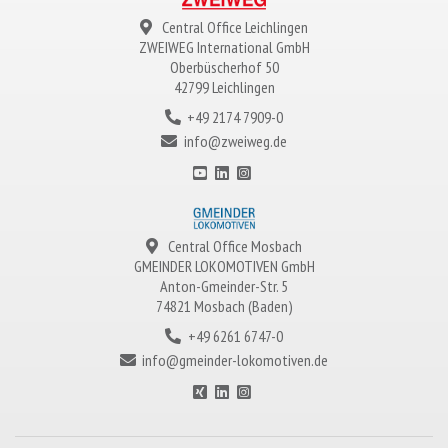
Central Office Leichlingen
ZWEIWEG
International GmbH
Oberbüscherhof 50
42799 Leichlingen
+49 2174 7909-0
info@zweiweg.de
Central Office Mosbach
GMEINDER LOKOMOTIVEN
GmbH
Anton-Gmeinder-Str. 5
74821 Mosbach (Baden)
+49 6261 6747-0
info@gmeinder-lokomotiven.de