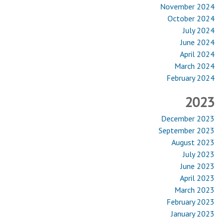
November 2024
October 2024
July 2024
June 2024
April 2024
March 2024
February 2024
2023
December 2023
September 2023
August 2023
July 2023
June 2023
April 2023
March 2023
February 2023
January 2023