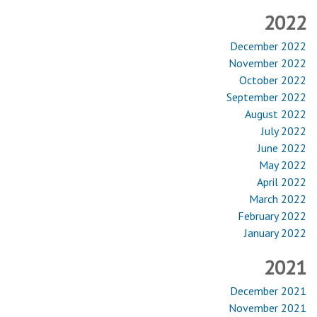
2022
December 2022
November 2022
October 2022
September 2022
August 2022
July 2022
June 2022
May 2022
April 2022
March 2022
February 2022
January 2022
2021
December 2021
November 2021