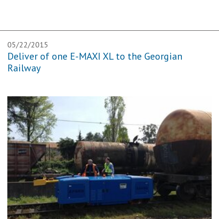
05/22/2015
Deliver of one E-MAXI XL to the Georgian
Railway