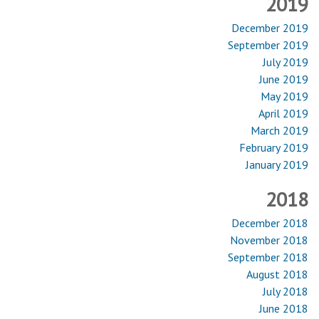
2019
December 2019
September 2019
July 2019
June 2019
May 2019
April 2019
March 2019
February 2019
January 2019
2018
December 2018
November 2018
September 2018
August 2018
July 2018
June 2018