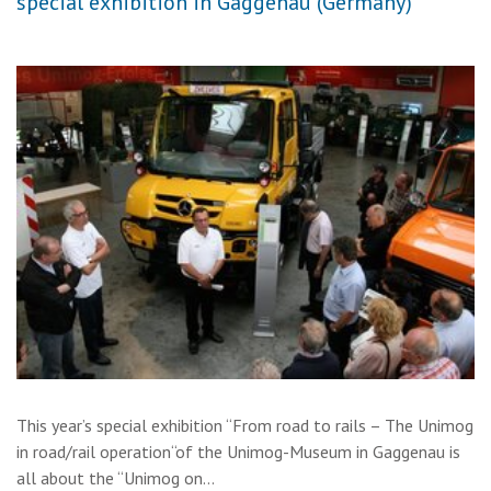
special exhibition in Gaggenau (Germany)
This year’s special exhibition “From road to rails – The Unimog
in road/rail operation“of the Unimog-Museum in Gaggenau is
all about the “Unimog on…