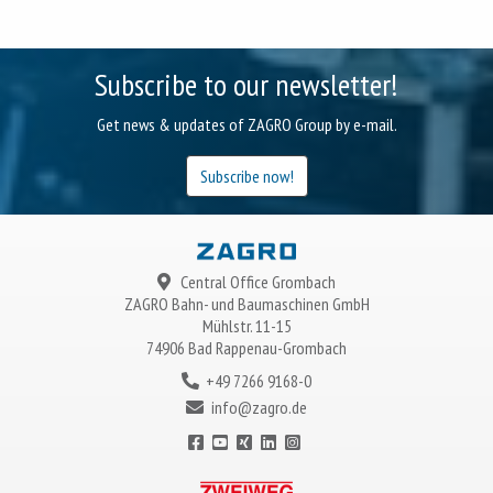
Subscribe to our newsletter!
Get news & updates of ZAGRO Group by e-mail.
Subscribe now!
Central Office Grombach
ZAGRO
Bahn- und Baumaschinen GmbH
Mühlstr. 11-15
74906 Bad Rappenau-Grombach
+49 7266 9168-0
info@zagro.de