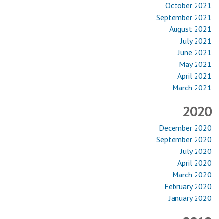
October 2021
September 2021
August 2021
July 2021
June 2021
May 2021
April 2021
March 2021
2020
December 2020
September 2020
July 2020
April 2020
March 2020
February 2020
January 2020