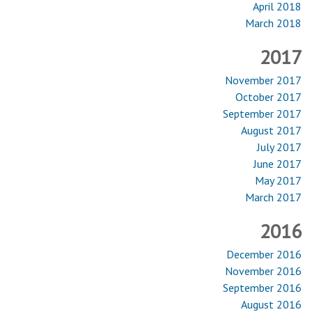
April 2018
March 2018
2017
November 2017
October 2017
September 2017
August 2017
July 2017
June 2017
May 2017
March 2017
2016
December 2016
November 2016
September 2016
August 2016