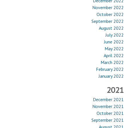
December 2022
November 2022
October 2022
September 2022
August 2022
July 2022
June 2022
May 2022
April 2022
March 2022
February 2022
January 2022
2021
December 2021
November 2021
October 2021
September 2021
August 2021