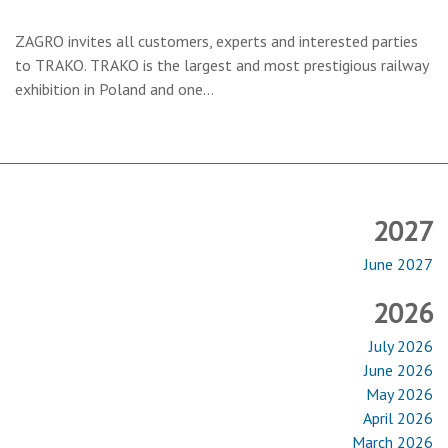
ZAGRO invites all customers, experts and interested parties
to
TRAKO
. TRAKO is the largest and most prestigious railway
exhibition in Poland and one…
2027
June 2027
2026
July 2026
June 2026
May 2026
April 2026
March 2026