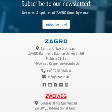
Subscribe to our newsletter!
Get news & updates of ZAGRO Group by e-mail.
Subscribe now!
Central Office Grombach
ZAGRO
Bahn- und Baumaschinen GmbH
Mühlstr. 11-15
74906 Bad Rappenau-Grombach
+49 7266 9168-0
info@zagro.de
Central Office Leichlingen
ZWEIWEG
International GmbH