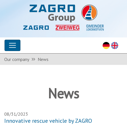
Our company
News
News
08/31/2023
Innovative rescue vehicle by ZAGRO