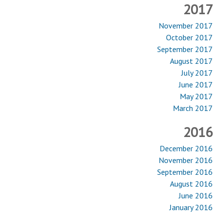
2017
November 2017
October 2017
September 2017
August 2017
July 2017
June 2017
May 2017
March 2017
2016
December 2016
November 2016
September 2016
August 2016
June 2016
January 2016