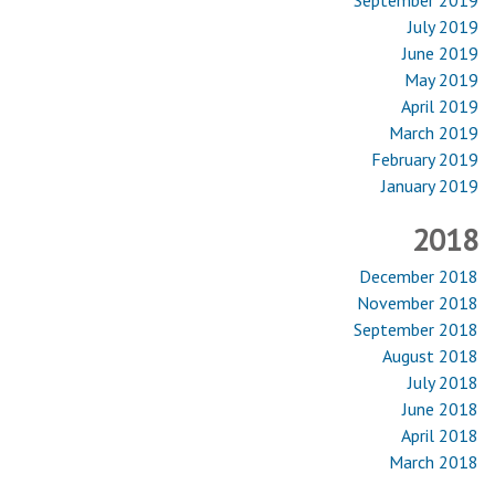
July 2019
June 2019
May 2019
April 2019
March 2019
February 2019
January 2019
2018
December 2018
November 2018
September 2018
August 2018
July 2018
June 2018
April 2018
March 2018