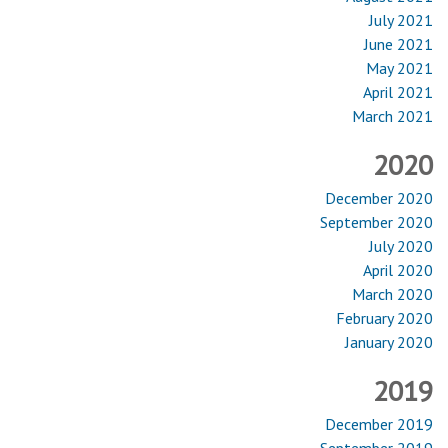
July 2021
June 2021
May 2021
April 2021
March 2021
2020
December 2020
September 2020
July 2020
April 2020
March 2020
February 2020
January 2020
2019
December 2019
September 2019