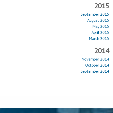
2015
September 2015
August 2015
May 2015
April 2015
March 2015
2014
November 2014
October 2014
September 2014