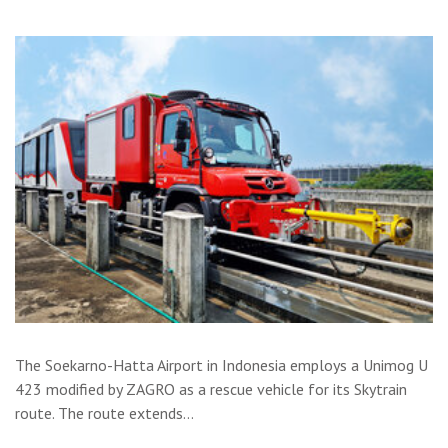
The Soekarno-Hatta Airport in Indonesia employs a Unimog U
423 modified by ZAGRO as a rescue vehicle for its Skytrain
route. The route extends…