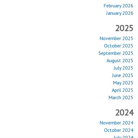
February 2026
January 2026
2025
November 2025
October 2025
September 2025
August 2025
July 2025
June 2025
May 2025
April 2025
March 2025
2024
November 2024
October 2024
July 2024