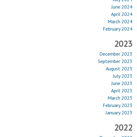
June 2024
April 2024
March 2024
February 2024
2023
December 2023
September 2023
August 2023
July 2023
June 2023
April 2023
March 2023
February 2023
January 2023
2022