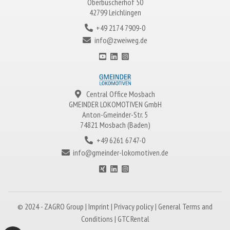
Oberbüscherhof 50
42799 Leichlingen
+49 2174 7909-0
info@zweiweg.de
Central Office Mosbach
GMEINDER LOKOMOTIVEN
GmbH
Anton-Gmeinder-Str. 5
74821 Mosbach (Baden)
+49 6261 6747-0
info@gmeinder-lokomotiven.de
© 2024 -
ZAGRO
Group |
Imprint
|
Privacy policy
|
General Terms and
Conditions
|
GTC Rental