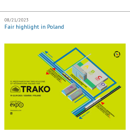
08/21/2023
Fair highlight in Poland