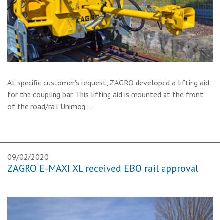
At specific customer's request, ZAGRO developed a lifting aid
for the coupling bar. This lifting aid is mounted at the front
of the road/rail Unimog.…
09/02/2020
ZAGRO E-MAXI XL received EBO rail approval