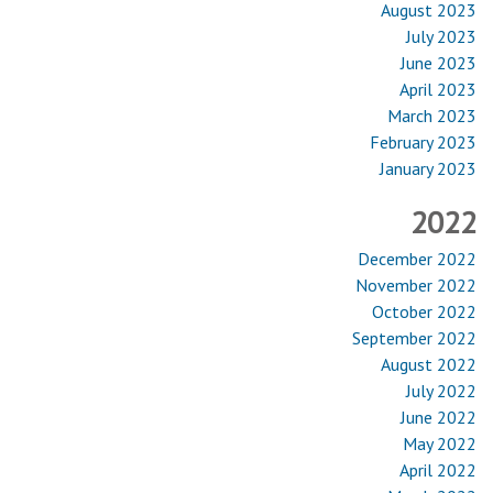
August 2023
July 2023
June 2023
April 2023
March 2023
February 2023
January 2023
2022
December 2022
November 2022
October 2022
September 2022
August 2022
July 2022
June 2022
May 2022
April 2022