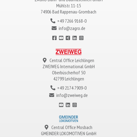
Mühlstr. 11-15
74906 Bad Rappenau-Grombach
+49 7266 9168-0
info@zagro.de
Central Office Leichlingen
ZWEIWEG
International GmbH
Oberbüscherhof 50
42799 Leichlingen
+49 2174 7909-0
info@zweiweg.de
Central Office Mosbach
GMEINDER LOKOMOTIVEN
GmbH