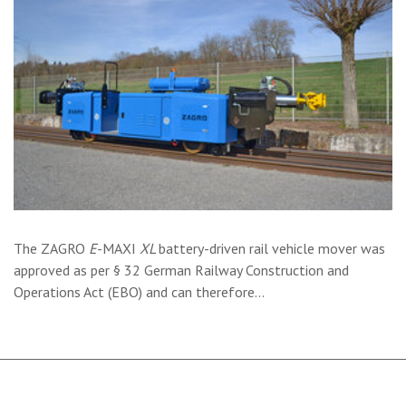
The ZAGRO
E
-MAXI
XL
battery-driven rail vehicle mover was
approved as per § 32 German Railway Construction and
Operations Act (EBO) and can therefore…