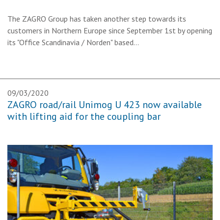
The ZAGRO Group has taken another step towards its
customers in Northern Europe since September 1st by opening
its "Office Scandinavia / Norden" based…
09/03/2020
ZAGRO road/rail Unimog U 423 now available
with lifting aid for the coupling bar