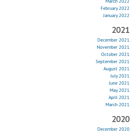
March 2022
February 2022
January 2022
2021
December 2021
November 2021
October 2021
September 2021
August 2021
July 2021
June 2021
May 2021
April 2021
March 2021
2020
December 2020