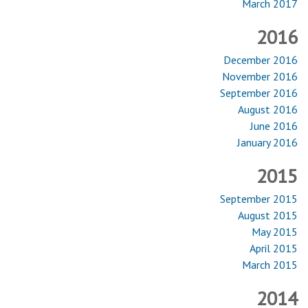
March 2017
2016
December 2016
November 2016
September 2016
August 2016
June 2016
January 2016
2015
September 2015
August 2015
May 2015
April 2015
March 2015
2014