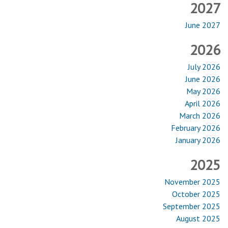
2027
June 2027
2026
July 2026
June 2026
May 2026
April 2026
March 2026
February 2026
January 2026
2025
November 2025
October 2025
September 2025
August 2025