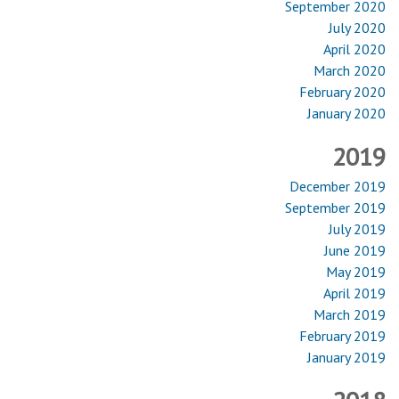
September 2020
July 2020
April 2020
March 2020
February 2020
January 2020
2019
December 2019
September 2019
July 2019
June 2019
May 2019
April 2019
March 2019
February 2019
January 2019