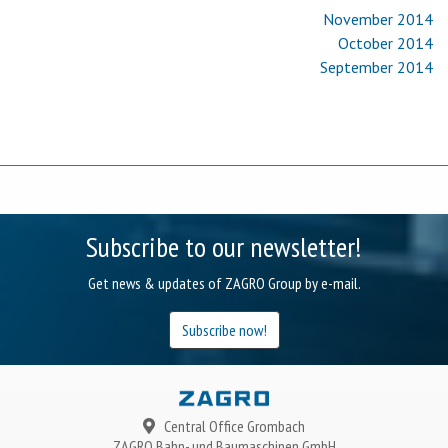
November 2014
October 2014
September 2014
Subscribe to our newsletter!
Get news & updates of ZAGRO Group by e-mail.
Subscribe now!
Central Office Grombach
ZAGRO
Bahn- und Baumaschinen GmbH