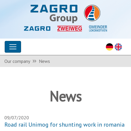
Our company
News
News
09/07/2020
Road rail Unimog for shunting work in romania