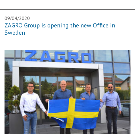
09/04/2020
ZAGRO Group is opening the new Office in
Sweden