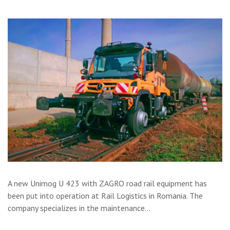
A new Unimog U 423 with ZAGRO road rail equipment has
been put into operation at Rail Logistics in Romania. The
company specializes in the maintenance…