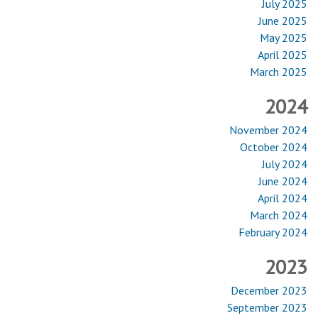
July 2025
June 2025
May 2025
April 2025
March 2025
2024
November 2024
October 2024
July 2024
June 2024
April 2024
March 2024
February 2024
2023
December 2023
September 2023