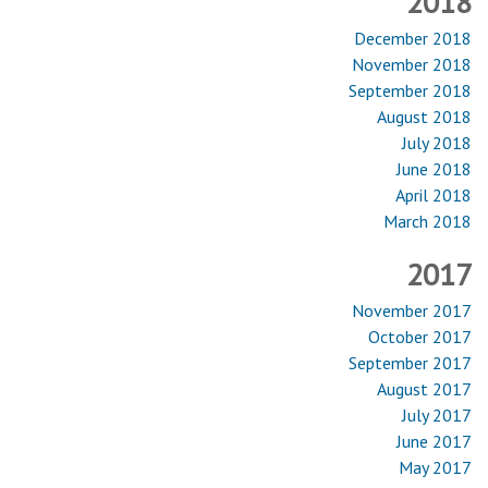
2018
December 2018
November 2018
September 2018
August 2018
July 2018
June 2018
April 2018
March 2018
2017
November 2017
October 2017
September 2017
August 2017
July 2017
June 2017
May 2017