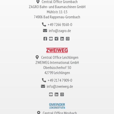
Central Office Grombach
ZAGRO
Bahn- und Baumaschinen GmbH
Mühlstr. 11-15
74906 Bad Rappenau-Grombach
+49 7266 9168-0
info@zagro.de
Central Office Leichlingen
ZWEIWEG
International GmbH
Oberbüscherhof 50
42799 Leichlingen
+49 2174 7909-0
info@zweiweg.de
Central Office Mosbach