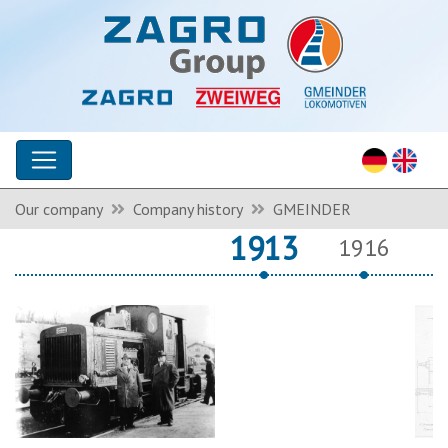
Our company
Company history
GMEINDER
1913
1916