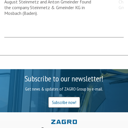
August Steinmetz and Anton Gmeinder found
Chan
the company Steinmetz & Gmeinder KG in
Gmei
Mosbach (Baden).
Subscribe to our newsletter!
Get news & updates of ZAGRO Group by e-mail.
Subscribe now!